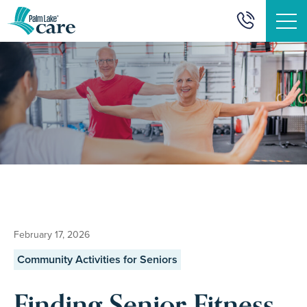
" alt="">
February 17, 2026
Community Activities for Seniors
Finding Senior Fitness