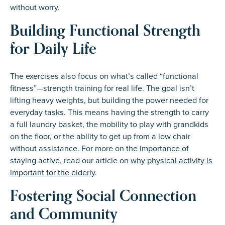
without worry.
Building Functional Strength
for Daily Life
The exercises also focus on what’s called “functional
fitness”—strength training for real life. The goal isn’t
lifting heavy weights, but building the power needed for
everyday tasks. This means having the strength to carry
a full laundry basket, the mobility to play with grandkids
on the floor, or the ability to get up from a low chair
without assistance. For more on the importance of
staying active, read our article on
why physical activity is
important for the elderly
.
Fostering Social Connection
and Community