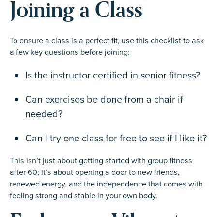
Joining a Class
To ensure a class is a perfect fit, use this checklist to ask
a few key questions before joining:
Is the instructor certified in senior fitness?
Can exercises be done from a chair if
needed?
Can I try one class for free to see if I like it?
This isn’t just about getting started with group fitness
after 60; it’s about opening a door to new friends,
renewed energy, and the independence that comes with
feeling strong and stable in your own body.