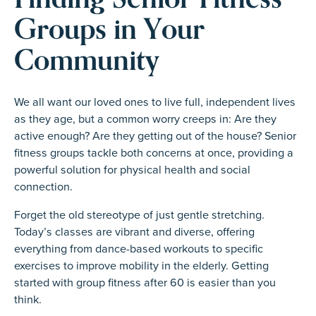
Groups in Your
Community
We all want our loved ones to live full, independent lives
as they age, but a common worry creeps in: Are they
active enough? Are they getting out of the house? Senior
fitness groups tackle both concerns at once, providing a
powerful solution for physical health and social
connection.
Forget the old stereotype of just gentle stretching.
Today’s classes are vibrant and diverse, offering
everything from dance-based workouts to specific
exercises to improve mobility in the elderly. Getting
started with group fitness after 60 is easier than you
think.