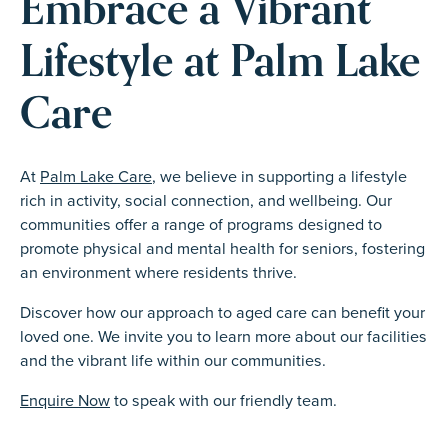
Embrace a Vibrant
Lifestyle at Palm Lake
Care
At
Palm Lake Care
, we believe in supporting a lifestyle
rich in activity, social connection, and wellbeing. Our
communities offer a range of programs designed to
promote physical and mental health for seniors, fostering
an environment where residents thrive.
Discover how our approach to aged care can benefit your
loved one. We invite you to learn more about our facilities
and the vibrant life within our communities.
Enquire Now
to speak with our friendly team.