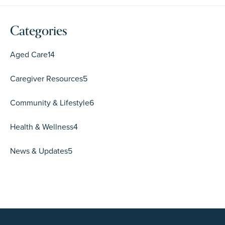
Categories
Aged Care
14
Caregiver Resources
5
Community & Lifestyle
6
Health & Wellness
4
News & Updates
5