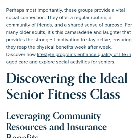
Perhaps most importantly, these groups provide a vital
social connection. They offer a regular routine, a
community of friends, and a shared sense of purpose. For
many older adults, it’s this camaraderie and laughter that
provides the strongest motivation to stay active, ensuring
they reap the physical benefits week after week.
Discover how
lifestyle programs enhance quality of life in
aged care
and explore
social activities for seniors
.
Discovering the Ideal
Senior Fitness Class
Leveraging Community
Resources and Insurance
Benefits