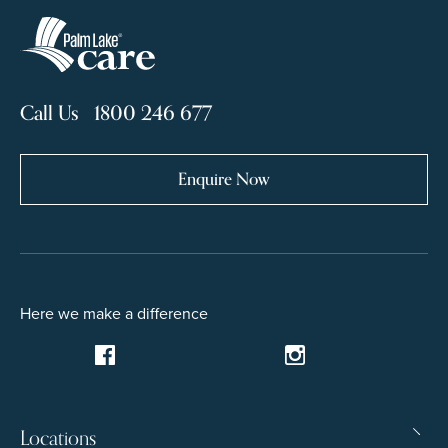
Call Us 1800 246 677
Enquire Now
Here we make a difference
Locations