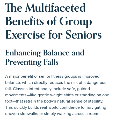
The Multifaceted
Benefits of Group
Exercise for Seniors
Enhancing Balance and
Preventing Falls
A major benefit of senior fitness groups is improved
balance, which directly reduces the risk of a dangerous
fall. Classes intentionally include safe, guided
movements—like gentle weight shifts or standing on one
foot—that retrain the body’s natural sense of stability.
This quickly builds real-world confidence for navigating
uneven sidewalks or simply walking across a room