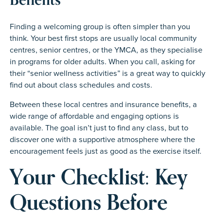
Finding a welcoming group is often simpler than you
think. Your best first stops are usually local community
centres, senior centres, or the YMCA, as they specialise
in programs for older adults. When you call, asking for
their “senior wellness activities” is a great way to quickly
find out about class schedules and costs.
Between these local centres and insurance benefits, a
wide range of affordable and engaging options is
available. The goal isn’t just to find any class, but to
discover one with a supportive atmosphere where the
encouragement feels just as good as the exercise itself.
Your Checklist: Key
Questions Before