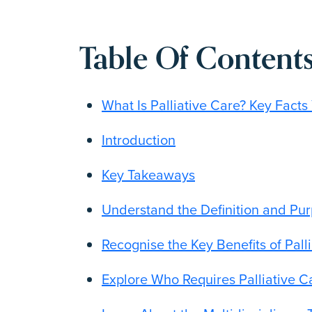
Table Of Contents
What Is Palliative Care? Key Fact
Introduction
Key Takeaways
Understand the Definition and Pur
Recognise the Key Benefits of Pall
Explore Who Requires Palliative 