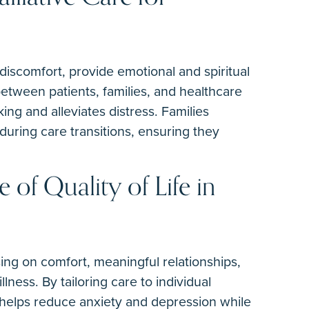
discomfort, provide emotional and spiritual
tween patients, families, and healthcare
ng and alleviates distress. Families
during care transitions, ensuring they
e of Quality of Life in
ing on comfort, meaningful relationships,
lness. By tailoring care to individual
helps reduce anxiety and depression while