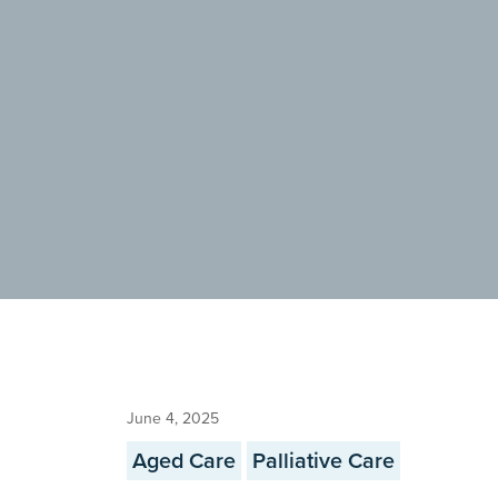
June 4, 2025
Aged Care
Palliative Care