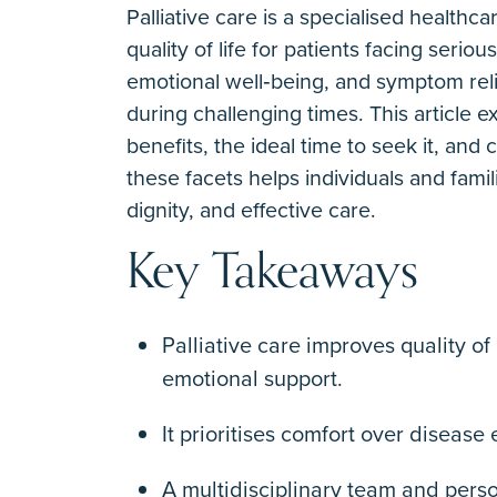
Palliative care is a specialised health
quality of life for patients facing seri
emotional well‐being, and symptom reli
during challenging times. This article 
benefits, the ideal time to seek it, a
these facets helps individuals and fami
dignity, and effective care.
Key Takeaways
Palliative care improves quality o
emotional support.
It prioritises comfort over disease
A multidisciplinary team and pers