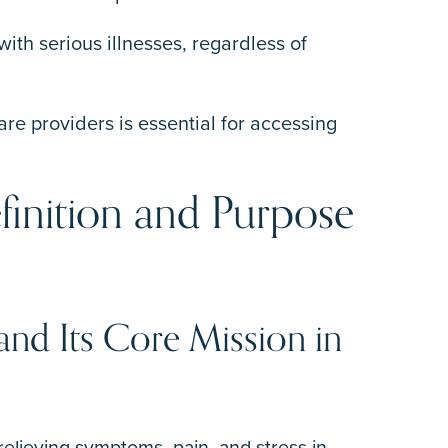
with serious illnesses, regardless of
e providers is essential for accessing
finition and Purpose
 and Its Core Mission in
 relieving symptoms, pain, and stress in