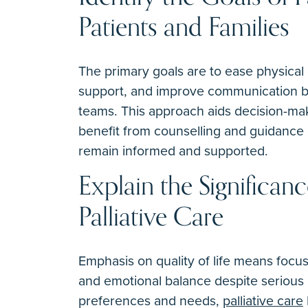
Patients and Families
The primary goals are to ease physical 
support, and improve communication be
teams. This approach aids decision-maki
benefit from counselling and guidance 
remain informed and supported.
Explain the Significanc
Palliative Care
Emphasis on quality of life means focus
and emotional balance despite serious il
preferences and needs,
palliative care