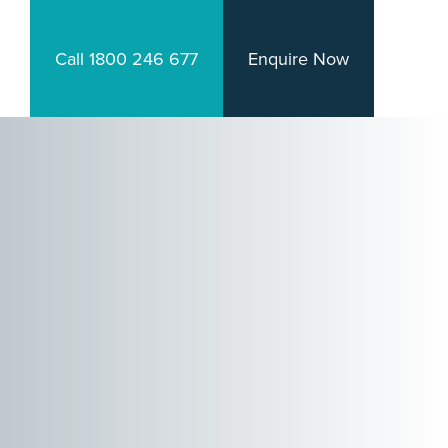
Call 1800 246 677
Enquire Now