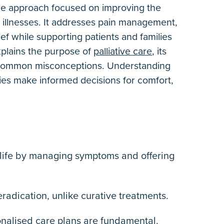
care approach focused on improving the
ous illnesses. It addresses pain management,
ef while supporting patients and families
explains the purpose of
palliative care
,
its
nd common misconceptions. Understanding
lies make informed decisions for comfort,
f life by managing symptoms and offering
 eradication, unlike curative treatments.
onalised care plans are fundamental.