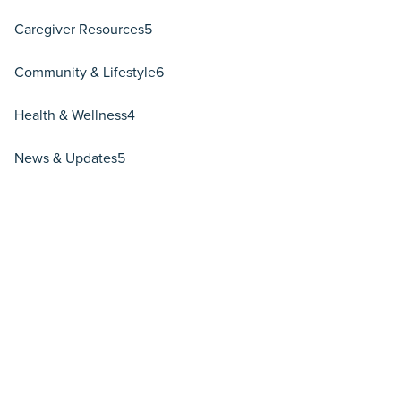
Caregiver Resources
5
Community & Lifestyle
6
Health & Wellness
4
News & Updates
5