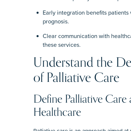
Early integration benefits patients 
prognosis.
Clear communication with healthcar
these services.
Understand the De
of Palliative Care
Define Palliative Care
Healthcare
Palliative care is an approach aimed at