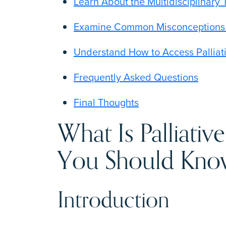
Learn About the Multidisciplinary 
Examine Common Misconceptions S
Understand How to Access Palliat
Frequently Asked Questions
Final Thoughts
What Is Palliativ
You Should Kn
Introduction