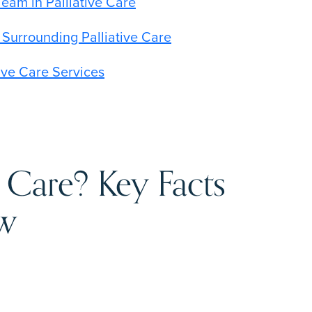
Team in Palliative Care
urrounding Palliative Care
ive Care Services
e Care? Key Facts
ow