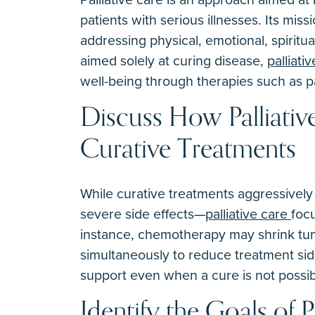
patients with serious illnesses. Its missi
addressing physical, emotional, spiritu
aimed solely at curing disease,
palliati
well-being through therapies such as 
Discuss How Palliativ
Curative Treatments
While curative treatments aggressively
severe side effects—
palliative care
foc
instance, chemotherapy may shrink tum
simultaneously to reduce treatment side
support even when a cure is not possib
Identify the Goals of P