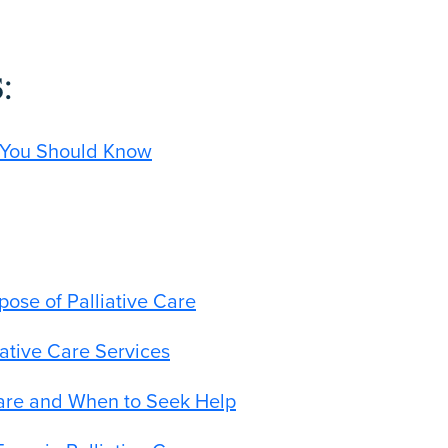
:
s You Should Know
pose of Palliative Care
iative Care Services
Care and When to Seek Help