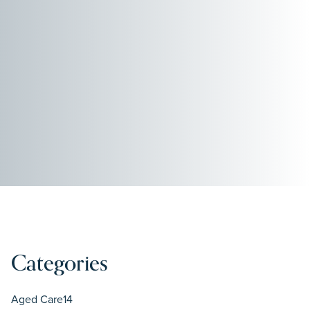
Categories
Aged Care
14