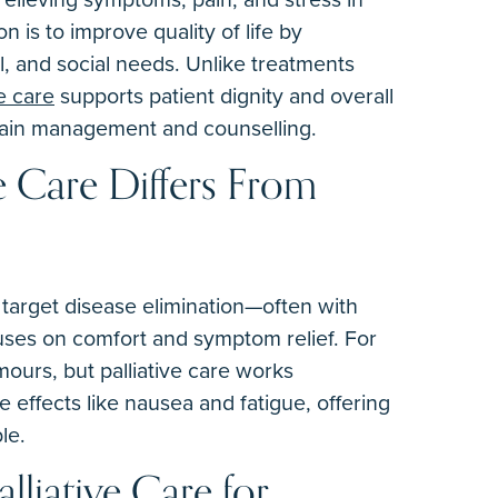
on is to improve quality of life by
al, and social needs. Unlike treatments
ve care
supports patient dignity and overall
pain management and counselling.
e Care Differs From
 target disease elimination—often with
uses on comfort and symptom relief. For
ours, but palliative care works
 effects like nausea and fatigue, offering
le.
alliative Care for