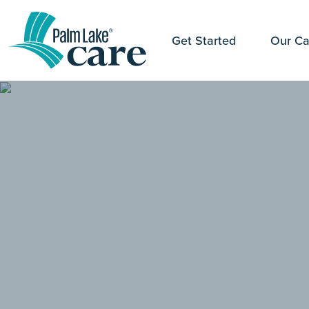
Get Started
Our Ca
" alt="">