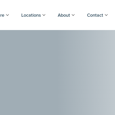
re
Locations
About
Contact