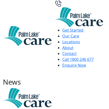
Get Started
Our Care
Locations
About
Contact
Call 1800 246 677
Enquire Now
News