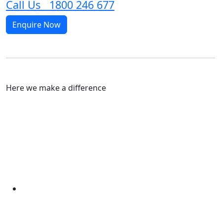
Call Us 1800 246 677
Enquire Now
Here we make a difference