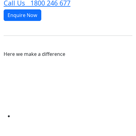
Call Us 1800 246 677
Enquire Now
Here we make a difference