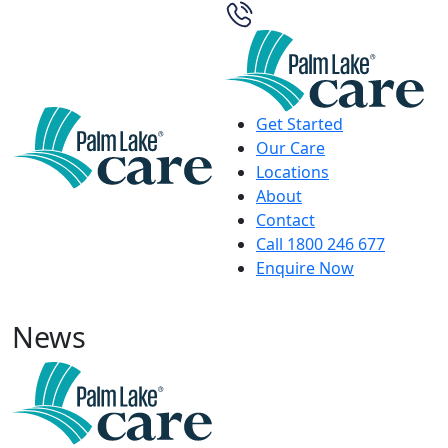
Get Started
Our Care
Locations
About
Contact
Call 1800 246 677
Enquire Now
News