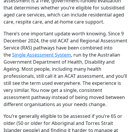
assessment is a free, government-funded evaluation
that determines whether you’re eligible for subsidised
aged care services, which can include residential aged
care, respite care, and at-home care support.
There’s one important update worth knowing. Since 9
December 2024, the old ACAT and Regional Assessment
Service (RAS) pathways have been combined into
the
Single Assessment System
, run by the Australian
Government Department of Health, Disability and
Ageing. Most people, including many health
professionals, still call it an ACAT assessment, and you’ll
still see the term used everywhere. The experience is
very similar. You now get a single, consistent
assessment pathway instead of being moved between
different organisations as your needs change.
You’re generally eligible to be assessed if you’re 65 or
older (50 or older for Aboriginal and Torres Strait
Islander people) and finding it harder to manage at