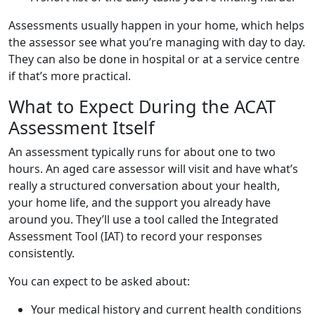
Assessments usually happen in your home, which helps
the assessor see what you’re managing with day to day.
They can also be done in hospital or at a service centre
if that’s more practical.
What to Expect During the ACAT
Assessment Itself
An assessment typically runs for about one to two
hours. An aged care assessor will visit and have what’s
really a structured conversation about your health,
your home life, and the support you already have
around you. They’ll use a tool called the Integrated
Assessment Tool (IAT) to record your responses
consistently.
You can expect to be asked about:
Your medical history and current health conditions