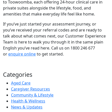
to Toowoomba, each offering 24-hour clinical care in
private suites alongside the lifestyle, food, and
amenities that make everyday life feel like home.
If you’ve just started your assessment journey, or
you’ve received your referral codes and are ready to
talk about what comes next, our Customer Experience
Team is here to walk you through it in the same plain
English you’ve read here. Call us on 1800 246 677
or
enquire online
to get started.
Categories
Aged Care
Caregiver Resources
Community & Lifestyle
Health & Wellness
News & Updates