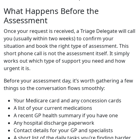
What Happens Before the
Assessment
Once your request is received, a Triage Delegate will call
you (usually within two weeks) to confirm your
situation and book the right type of assessment. This
short phone call is not the assessment itself. It simply
works out which type of support you need and how
urgent it is.
Before your assessment day, it’s worth gathering a few
things so the conversation flows smoothly:
Your Medicare card and any concession cards
A list of your current medications
A recent GP health summary if you have one
Any hospital discharge paperwork
Contact details for your GP and specialists
A short list of the daily tasks you’re finding harder