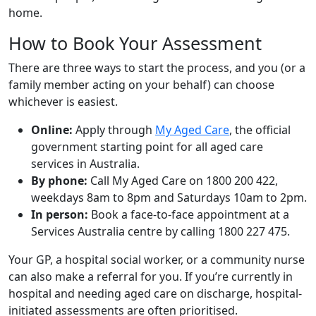
home.
How to Book Your Assessment
There are three ways to start the process, and you (or a
family member acting on your behalf) can choose
whichever is easiest.
Online:
Apply through
My Aged Care
, the official
government starting point for all aged care
services in Australia.
By phone:
Call My Aged Care on 1800 200 422,
weekdays 8am to 8pm and Saturdays 10am to 2pm.
In person:
Book a face-to-face appointment at a
Services Australia centre by calling 1800 227 475.
Your GP, a hospital social worker, or a community nurse
can also make a referral for you. If you’re currently in
hospital and needing aged care on discharge, hospital-
initiated assessments are often prioritised.