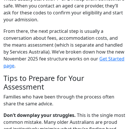
safe. When you contact an aged care provider, they’ll
ask for these codes to confirm your eligibility and start
your admission.
From there, the next practical step is usually a
conversation about fees, accommodation costs, and
the means assessment (which is separate and handled
by Services Australia). We’ve broken down how the new
November 2025 fee structure works on our
Get Started
page
.
Tips to Prepare for Your
Assessment
Families who have been through the process often
share the same advice.
Don’t downplay your struggles.
This is the single most
common mistake. Many older Australians are proud
and instinctively minimise what they’re finding hard.