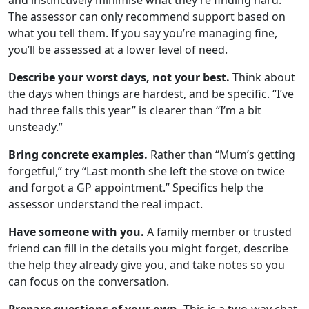
The assessor can only recommend support based on
what you tell them. If you say you’re managing fine,
you’ll be assessed at a lower level of need.
Describe your worst days, not your best.
Think about
the days when things are hardest, and be specific. “I’ve
had three falls this year” is clearer than “I’m a bit
unsteady.”
Bring concrete examples.
Rather than “Mum’s getting
forgetful,” try “Last month she left the stove on twice
and forgot a GP appointment.” Specifics help the
assessor understand the real impact.
Have someone with you.
A family member or trusted
friend can fill in the details you might forget, describe
the help they already give you, and take notes so you
can focus on the conversation.
Prepare questions of your own.
This is a two-way chat.