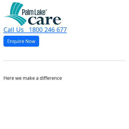
Call Us 1800 246 677
Enquire Now
Here we make a difference