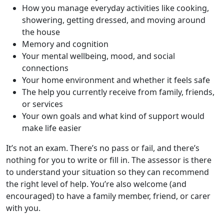
How you manage everyday activities like cooking,
showering, getting dressed, and moving around
the house
Memory and cognition
Your mental wellbeing, mood, and social
connections
Your home environment and whether it feels safe
The help you currently receive from family, friends,
or services
Your own goals and what kind of support would
make life easier
It’s not an exam. There’s no pass or fail, and there’s
nothing for you to write or fill in. The assessor is there
to understand your situation so they can recommend
the right level of help. You’re also welcome (and
encouraged) to have a family member, friend, or carer
with you.