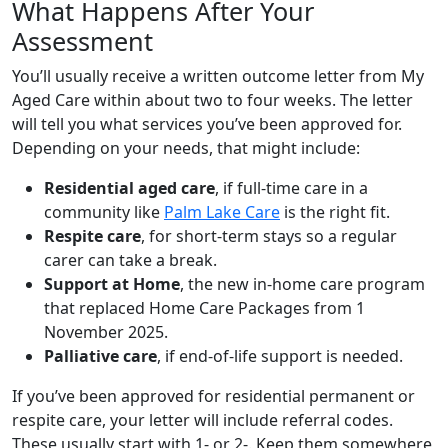
What Happens After Your
Assessment
You’ll usually receive a written outcome letter from My
Aged Care within about two to four weeks. The letter
will tell you what services you’ve been approved for.
Depending on your needs, that might include:
Residential aged care
, if full-time care in a
community like
Palm Lake Care
is the right fit.
Respite care
, for short-term stays so a regular
carer can take a break.
Support at Home
, the new in-home care program
that replaced Home Care Packages from 1
November 2025.
Palliative care
, if end-of-life support is needed.
If you’ve been approved for residential permanent or
respite care, your letter will include referral codes.
These usually start with 1- or 2-. Keep them somewhere