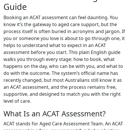
Guide
Booking an ACAT assessment can feel daunting. You
know it’s the gateway to aged care support, but the
process itself is often buried in acronyms and jargon. If
you or someone you love is about to go through one, it
helps to understand what to expect in an ACAT
assessment before you start. This plain English guide
walks you through every stage: how to book, what
happens on the day, who can be with you, and what to
do with the outcome. The system’s official name has
recently changed, but most Australians still know it as
an ACAT assessment, and the process remains free,
supportive, and designed to match you with the right
level of care.
What Is an ACAT Assessment?
ACAT stands for Aged Care Assessment Team. An ACAT