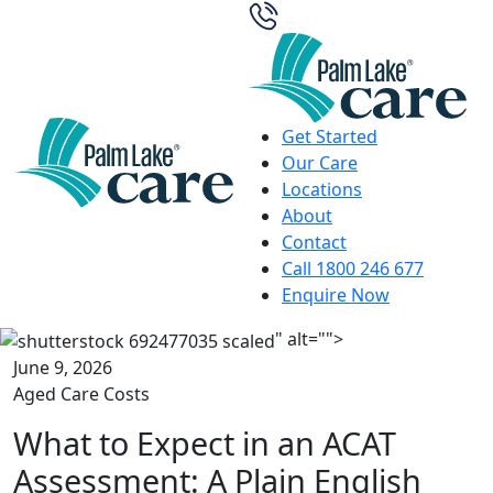
Get Started
Our Care
Locations
About
Contact
Call 1800 246 677
Enquire Now
" alt="">
June 9, 2026
Aged Care Costs
What to Expect in an ACAT
Assessment: A Plain English