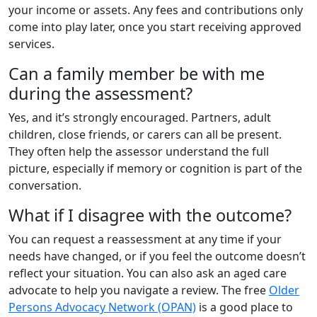
your income or assets. Any fees and contributions only
come into play later, once you start receiving approved
services.
Can a family member be with me
during the assessment?
Yes, and it’s strongly encouraged. Partners, adult
children, close friends, or carers can all be present.
They often help the assessor understand the full
picture, especially if memory or cognition is part of the
conversation.
What if I disagree with the outcome?
You can request a reassessment at any time if your
needs have changed, or if you feel the outcome doesn’t
reflect your situation. You can also ask an aged care
advocate to help you navigate a review. The free
Older
Persons Advocacy Network (OPAN)
is a good place to