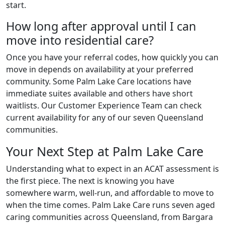
start.
How long after approval until I can
move into residential care?
Once you have your referral codes, how quickly you can
move in depends on availability at your preferred
community. Some Palm Lake Care locations have
immediate suites available and others have short
waitlists. Our Customer Experience Team can check
current availability for any of our seven Queensland
communities.
Your Next Step at Palm Lake Care
Understanding what to expect in an ACAT assessment is
the first piece. The next is knowing you have
somewhere warm, well-run, and affordable to move to
when the time comes. Palm Lake Care runs seven aged
caring communities across Queensland, from Bargara