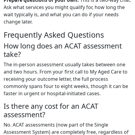
Ask what services you might qualify for, how long the
wait typically is, and what you can do if your needs
change later.
Frequently Asked Questions
How long does an ACAT assessment
take?
The in-person assessment usually takes between one
and two hours. From your first call to My Aged Care to
receiving your outcome letter, the full process
commonly spans four to eight weeks, though it can be
faster in urgent or hospital-initiated cases.
Is there any cost for an ACAT
assessment?
No. ACAT assessments (now part of the Single
Assessment System) are completely free, regardless of